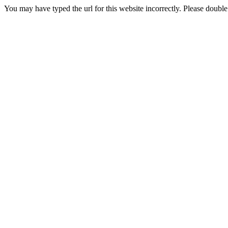
You may have typed the url for this website incorrectly. Please doubl